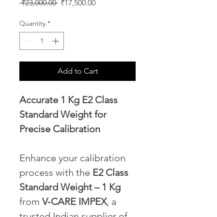
Regular
Sale
 ₹23,000.00 
₹17,500.00
Price
Price
Quantity
*
Add to Cart
Accurate 1 Kg E2 Class 
Standard Weight for 
Precise Calibration
Enhance your calibration 
process with the 
E2 Class 
Standard Weight – 1 Kg
from 
V-CARE IMPEX
, a 
trusted Indian supplier of 