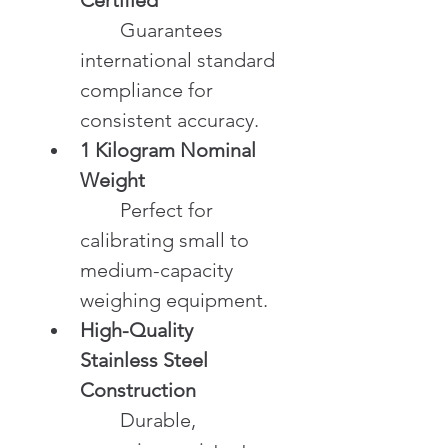
	Guarantees 
international standard 
compliance for 
consistent accuracy.
1 Kilogram Nominal 
Weight
	Perfect for 
calibrating small to 
medium-capacity 
weighing equipment.
High-Quality 
Stainless Steel 
Construction
	Durable, 