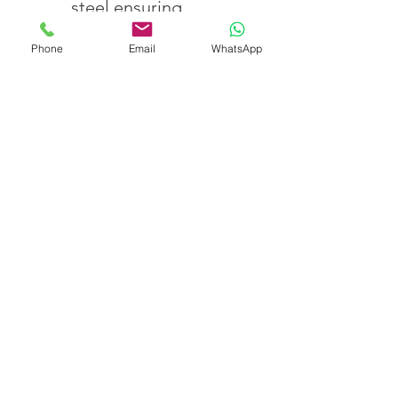
steel ensuring 
accuracy and 
Phone
Email
WhatsApp
durability
Comes with NABL-
traceable calibration 
certificates for 
assured quality
Fast delivery and 
dedicated customer 
service across India
Order E2 Class Standard 
Weight – 1 Kg from V-
CARE IMPEX Today
Achieve precise and 