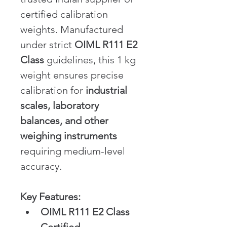
certified calibration 
weights. Manufactured 
under strict 
OIML R111 E2 
Class
 guidelines, this 1 kg 
weight ensures precise 
calibration for 
industrial 
scales, laboratory 
balances, and other 
weighing instruments
requiring medium-level 
accuracy.
Key Features:
OIML R111 E2 Class 
Certified