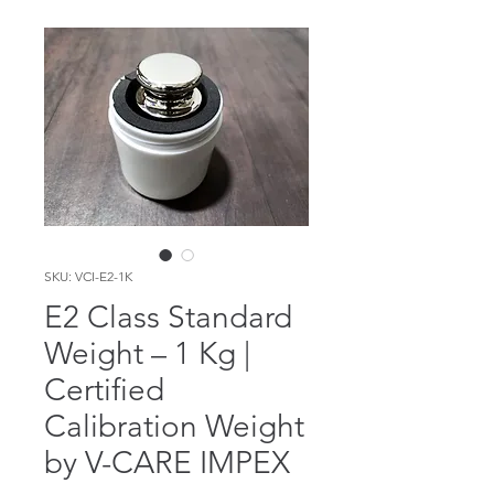
SKU: VCI-E2-1K
E2 Class Standard
Weight – 1 Kg |
Certified
Calibration Weight
by V-CARE IMPEX