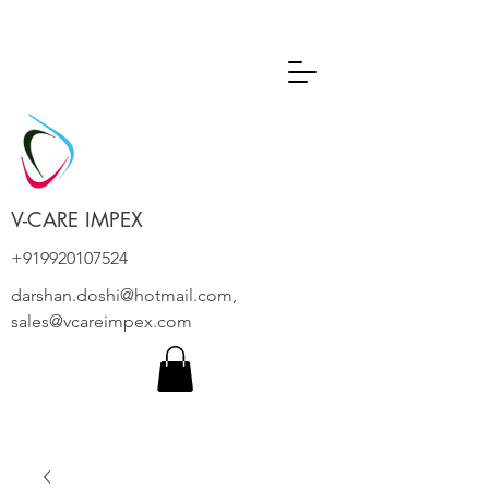
V-CARE IMPEX
+919920107524
darshan.doshi@hotmail.com
,
sales@vcareimpex.com