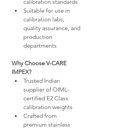
calibration standards
Suitable for use in 
calibration labs, 
quality assurance, and 
production 
departments
Why Choose V-CARE 
IMPEX?
Trusted Indian 
supplier of OIML-
certified E2 Class 
calibration weights
Crafted from 
premium stainless 