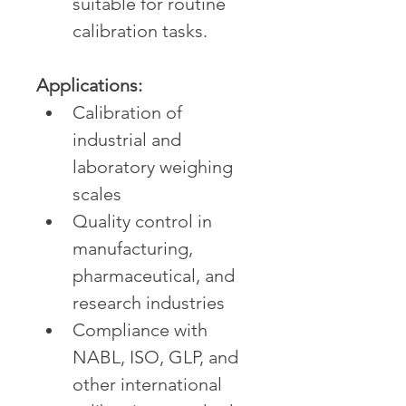
suitable for routine 
calibration tasks.
Applications:
Calibration of 
industrial and 
laboratory weighing 
scales
Quality control in 
manufacturing, 
pharmaceutical, and 
research industries
Compliance with 
NABL, ISO, GLP, and 
other international 