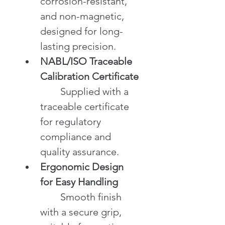
corrosion-resistant, 
and non-magnetic, 
designed for long-
lasting precision.
NABL/ISO Traceable 
Calibration Certificate
	Supplied with a 
traceable certificate 
for regulatory 
compliance and 
quality assurance.
Ergonomic Design 
for Easy Handling
	Smooth finish 
with a secure grip, 