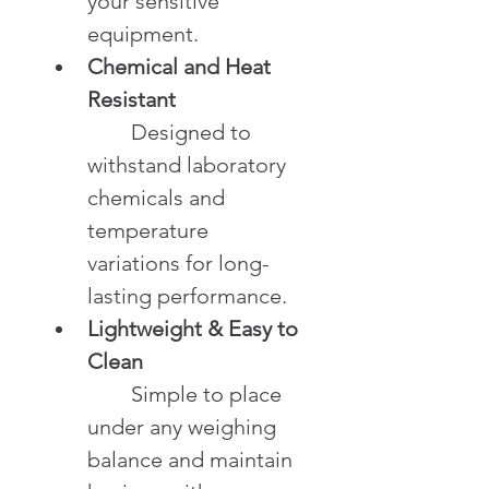
your sensitive 
equipment.
Chemical and Heat 
Resistant
	Designed to 
withstand laboratory 
chemicals and 
temperature 
variations for long-
lasting performance.
Lightweight & Easy to 
Clean
	Simple to place 
under any weighing 
balance and maintain 