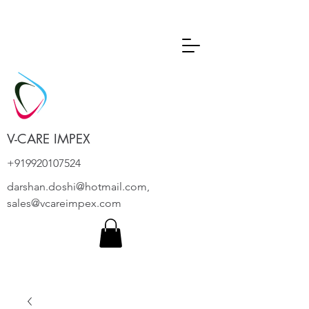
V-CARE IMPEX
+919920107524
darshan.doshi@hotmail.com
,
sales@vcareimpex.com