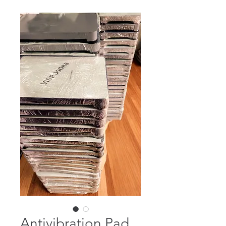
Antivibration Pad