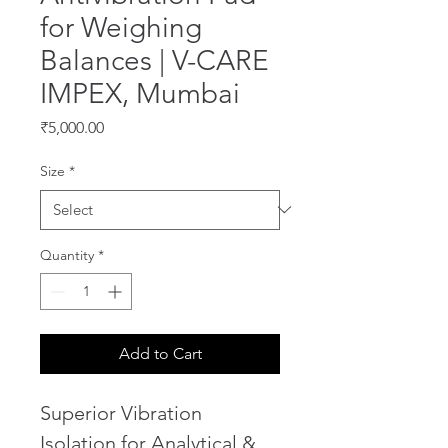
for Weighing
Balances | V-CARE
IMPEX, Mumbai
Price
₹5,000.00
Size
*
Quantity
*
Add to Cart
Superior Vibration 
Isolation for Analytical & 