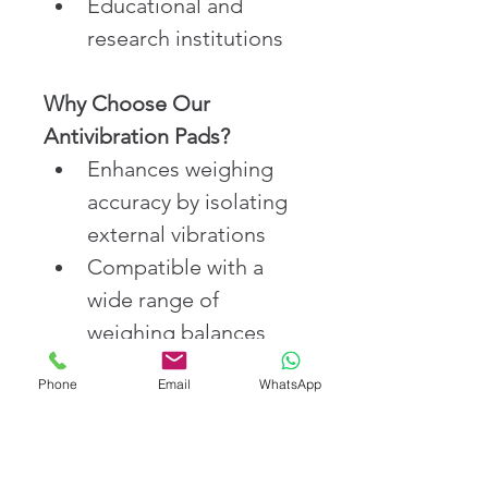
Educational and 
research institutions
Why Choose Our 
Antivibration Pads?
Enhances weighing 
accuracy by isolating 
external vibrations
Compatible with a 
wide range of 
weighing balances 
and scales
Phone
Email
WhatsApp
Non-slip, durable, 
and resistant to harsh 
lab conditions