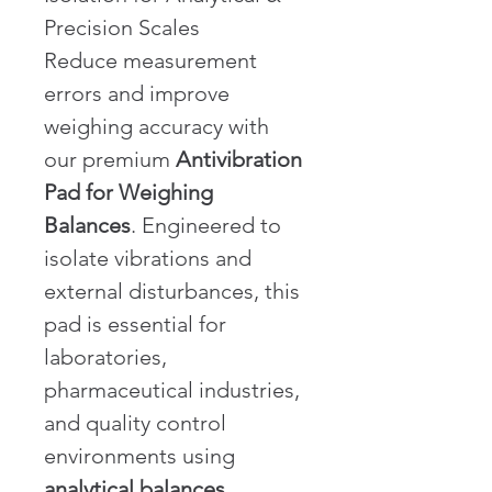
Precision Scales
Reduce measurement 
errors and improve 
weighing accuracy with 
our premium 
Antivibration 
Pad for Weighing 
Balances
. Engineered to 
isolate vibrations and 
external disturbances, this 
pad is essential for 
laboratories, 
pharmaceutical industries, 
and quality control 
environments using 
analytical balances, 