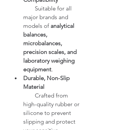
	Suitable for all 
major brands and 
models of 
analytical 
balances, 
microbalances, 
precision scales, and 
laboratory weighing 
equipment
.
Durable, Non-Slip 
Material
	Crafted from 
high-quality rubber or 
silicone to prevent 
slipping and protect 