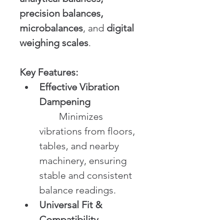
precision balances, 
microbalances
, and 
digital 
weighing scales
.
Key Features:
Effective Vibration 
Dampening
	Minimizes 
vibrations from floors, 
tables, and nearby 
machinery, ensuring 
stable and consistent 
balance readings.
Universal Fit & 
Compatibility