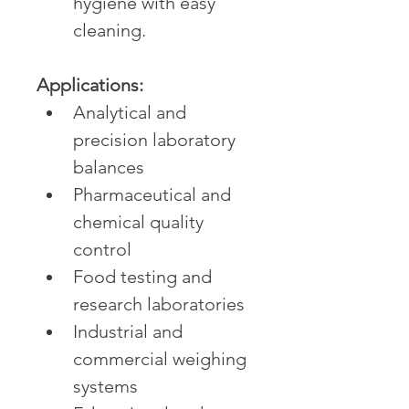
hygiene with easy 
cleaning.
Applications:
Analytical and 
precision laboratory 
balances
Pharmaceutical and 
chemical quality 
control
Food testing and 
research laboratories
Industrial and 
commercial weighing 
systems