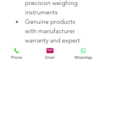
precision weighing 
instruments
Genuine products 
with manufacturer 
warranty and expert 
support
Phone
Email
WhatsApp
Prompt delivery and 
reliable after-sales 
service across India
Competitive prices 
with technical 
guidance for optimal 
use
Order Your Analytical 