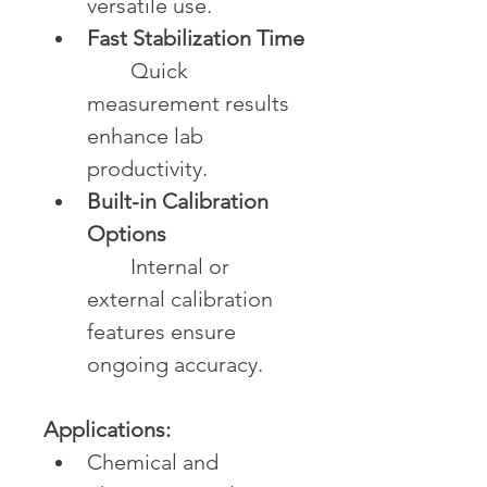
versatile use.
Fast Stabilization Time
	Quick 
measurement results 
enhance lab 
productivity.
Built-in Calibration 
Options
	Internal or 
external calibration 
features ensure 
ongoing accuracy.
Applications:
Chemical and 