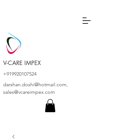
V-CARE IMPEX
+919920107524
darshan.doshi@hotmail.com
,
sales@vcareimpex.com