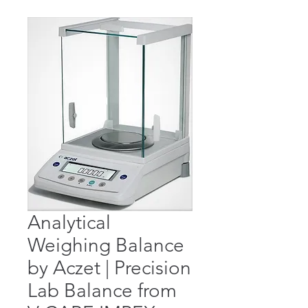
Analytical
Weighing Balance
by Aczet | Precision
Lab Balance from