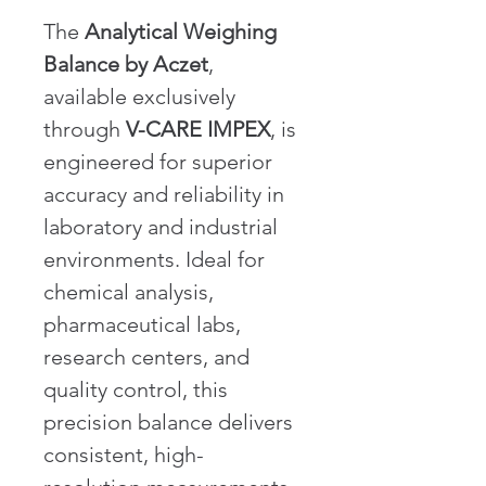
The 
Analytical Weighing 
Balance by Aczet
, 
available exclusively 
through 
V-CARE IMPEX
, is 
engineered for superior 
accuracy and reliability in 
laboratory and industrial 
environments. Ideal for 
chemical analysis, 
pharmaceutical labs, 
research centers, and 
quality control, this 
precision balance delivers 
consistent, high-