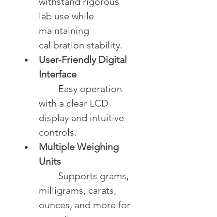
withstand rigorous 
lab use while 
maintaining 
calibration stability.
User-Friendly Digital 
Interface
	Easy operation 
with a clear LCD 
display and intuitive 
controls.
Multiple Weighing 
Units
	Supports grams, 
milligrams, carats, 
ounces, and more for 