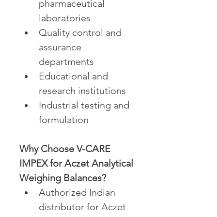
pharmaceutical 
laboratories
Quality control and 
assurance 
departments
Educational and 
research institutions
Industrial testing and 
formulation
Why Choose V-CARE 
IMPEX for Aczet Analytical 
Weighing Balances?
Authorized Indian 
distributor for Aczet 