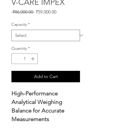
V-CARE IMPEX
Regular
Sale
 ₹86,000.00 
₹59,000.00
Price
Price
Capacity
*
Quantity
*
Add to Cart
High-Performance 
Analytical Weighing 
Balance for Accurate 
Measurements