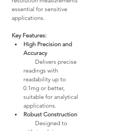
resolution measurements 
essential for sensitive 
applications.
Key Features:
High Precision and 
Accuracy
	Delivers precise 
readings with 
readability up to 
0.1mg or better, 
suitable for analytical 
applications.
Robust Construction
	Designed to 